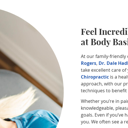
Feel Incredi
at Body Bas
At our family-friendly
Rogers
,
Dr. Dale Had
take excellent care o
Chiropractic
is a heal
approach, with our pra
techniques to benefit
Whether you’re in pai
knowledgeable, pleasa
goals. Even if you’ve 
you. We often see a re