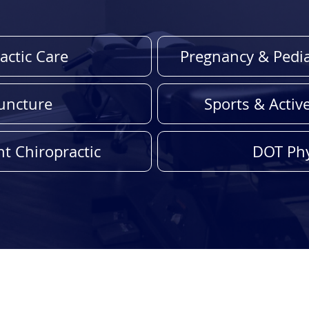
actic Care
Pregnancy & Pedia
uncture
Sports & Activ
t Chiropractic
DOT Phy