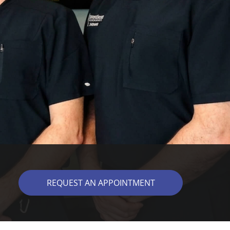
REQUEST AN APPOINTMENT