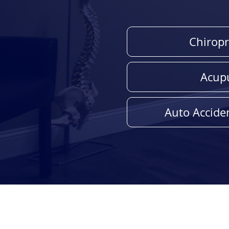
Chiropr
Acup
Auto Acciden