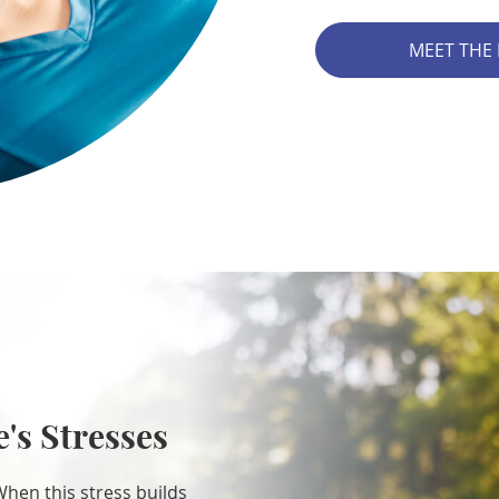
MEET THE
e's Stresses
When this stress builds