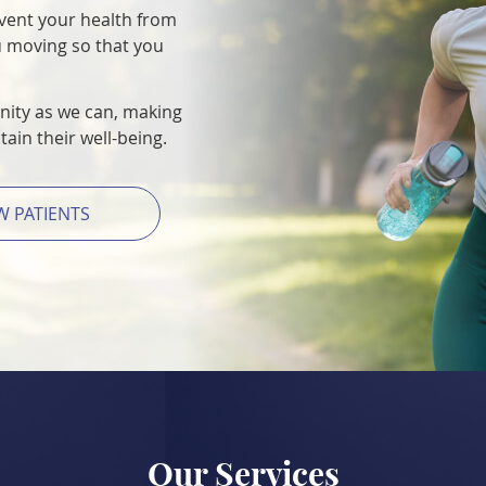
event your health from
u moving so that you
ity as we can, making
ain their well-being.
W PATIENTS
Our Services