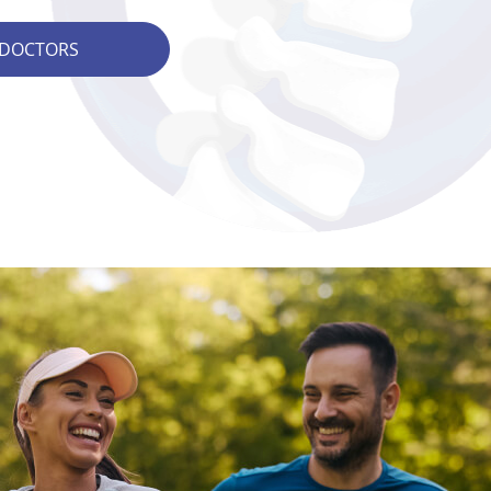
 DOCTORS