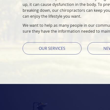
up, it can cause dysfunction in the body. To pr
breaking down, our chiropractors can keep yo
can enjoy the lifestyle you want.
We want to help as many people in our commun
sure they have the information needed to maint
OUR SERVICES
NE