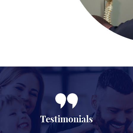
Testimonials