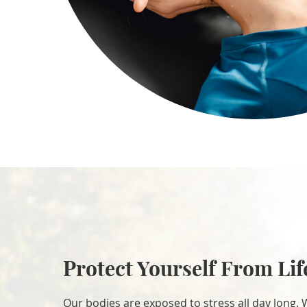
Protect Yourself From Lif
Our bodies are exposed to stress all day long. 