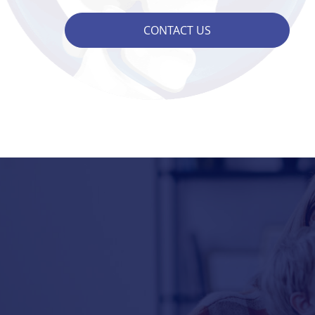
CONTACT US