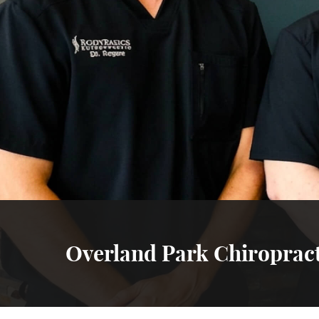
Overland Park Chiroprac