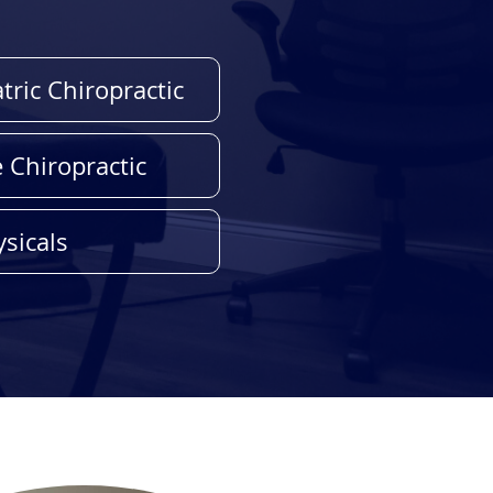
tric Chiropractic
e Chiropractic
sicals