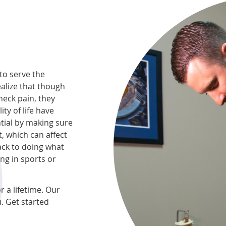
to serve the
ealize that though
neck pain, they
ity of life have
tial by making sure
, which can affect
ack to doing what
ing in sports or
r a lifetime. Our
. Get started