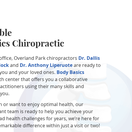
ble
ics Chiropractic
 office, Overland Park chiropractors
Dr. Dallis
lock
and
Dr. Anthony Liperuote
are ready to
f you and your loved ones.
Body Basics
th center that offers you a collaborative
ctitioners using their many skills and
 you.
n or want to enjoy optimal health, our
nt team is ready to help you achieve your
had health challenges for years, we’re here for
markable difference within just a visit or two!