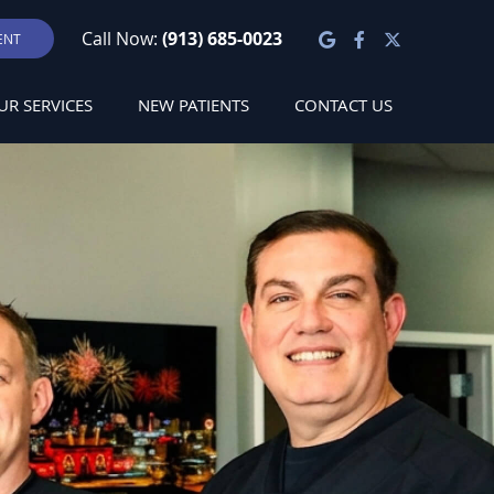
Google Social
Facebook S
Twitter S
Call Now:
(913) 685-0023
ENT
UR SERVICES
NEW PATIENTS
CONTACT US