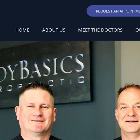
REQUEST AN APPOINTM
HOME
ABOUT US
MEET THE DOCTORS
O