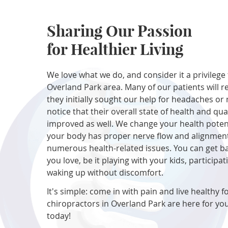
Sharing Our Passion
for Healthier Living
We love what we do, and consider it a privilege 
Overland Park area. Many of our patients will r
they initially sought our help for headaches or 
notice that their overall state of health and qual
improved as well. We change your health poten
your body has proper nerve flow and alignment
numerous health-related issues. You can get b
you love, be it playing with your kids, participat
waking up without discomfort.
It's simple: come in with pain and live healthy fo
chiropractors in Overland Park are here for you
today!