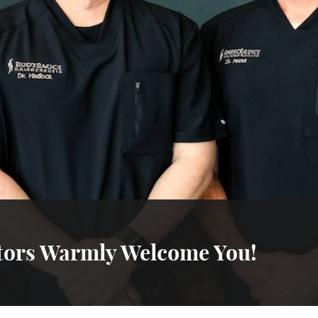
tors Warmly Welcome You!