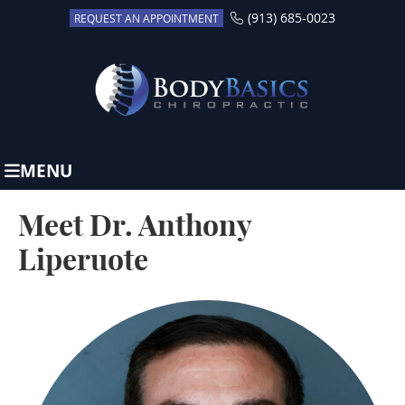
(913) 685-0023
REQUEST AN APPOINTMENT
MENU
Meet Dr. Anthony
Liperuote