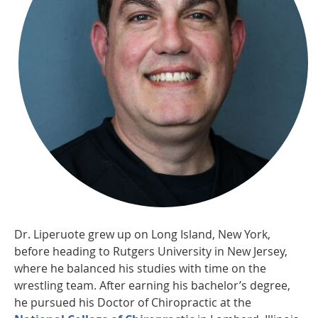
Dr. Liperuote grew up on Long Island, New York,
before heading to Rutgers University in New Jersey,
where he balanced his studies with time on the
wrestling team. After earning his bachelor’s degree,
he pursued his Doctor of Chiropractic at the