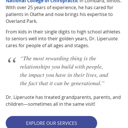
National College of Chiropractic
in Lombard, Illinois.
With over 25 years of experience, he has cared for
patients in Olathe and now brings his expertise to
Overland Park.
From kids in their single digits to high school athletes
to seniors well into their golden years, Dr. Liperuote
cares for people of all ages and stages.
“The most rewarding thing is the
relationships you build with people,
the impact you have in their lives, and
the fact that it can be generational.”
Dr. Liperuote has treated grandparents, parents, and
children—sometimes all in the same visit!
EXPLORE OUR SERVICES