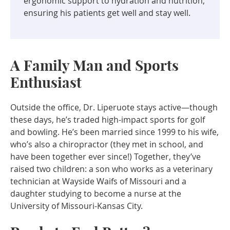
ergonomic support to hydration and nutrition,
ensuring his patients get well and stay well.
A Family Man and Sports
Enthusiast
Outside the office, Dr. Liperuote stays active—though
these days, he’s traded high-impact sports for golf
and bowling. He’s been married since 1999 to his wife,
who’s also a chiropractor (they met in school, and
have been together ever since!) Together, they’ve
raised two children: a son who works as a veterinary
technician at Wayside Waifs of Missouri and a
daughter studying to become a nurse at the
University of Missouri-Kansas City.