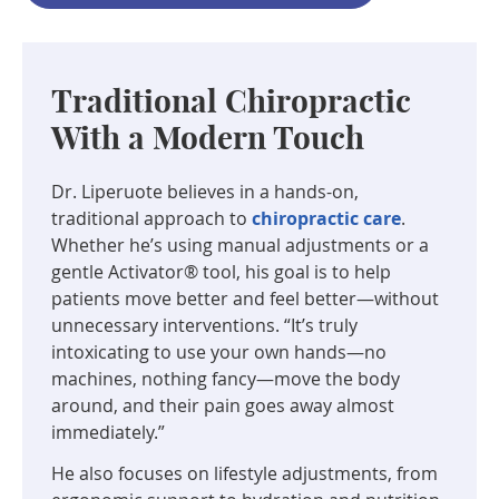
Traditional Chiropractic
With a Modern Touch
Dr. Liperuote believes in a hands-on,
traditional approach to
chiropractic care
.
Whether he’s using manual adjustments or a
gentle Activator® tool, his goal is to help
patients move better and feel better—without
unnecessary interventions. “It’s truly
intoxicating to use your own hands—no
machines, nothing fancy—move the body
around, and their pain goes away almost
immediately.”
He also focuses on lifestyle adjustments, from