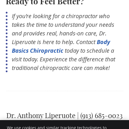
Ready to Feel Better?
If you’re looking for a chiropractor who
takes the time to understand your needs
and provides real, hands-on care, Dr.
Liperuote is here to help. Contact
Body
Basics Chiropractic
today to schedule a
visit today. Experience the difference that
traditional chiropractic care can make!
Dr. Anthony Liperuote | (913) 685-0023
We use cookies and similar tracking technologies to